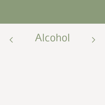
Alcohol