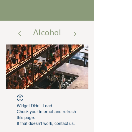
Alcohol
Widget Didn’t Load
Check your internet and refresh
this page.
If that doesn’t work, contact us.