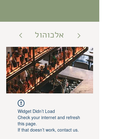
אלכוהול
Widget Didn’t Load
Check your internet and refresh
this page.
If that doesn’t work, contact us.